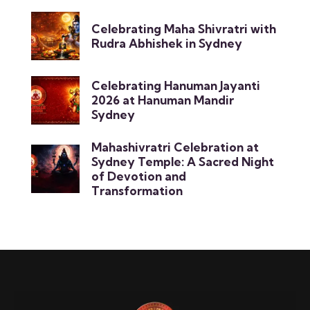
Celebrating Maha Shivratri with
Rudra Abhishek in Sydney
Celebrating Hanuman Jayanti
2026 at Hanuman Mandir
Sydney
Mahashivratri Celebration at
Sydney Temple: A Sacred Night
of Devotion and
Transformation