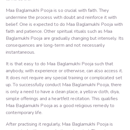
Maa Baglamukhi Pooja is so crucial with faith. They
undermine the process with doubt and reinforce it with
belief. One is expected to do Maa Baglamukhi Pooja with
faith and patience. Other spiritual rituals such as Maa
Baglamukhi Pooja are gradually changing but intensely. Its
consequences are long-term and not necessarily
instantaneous.
It is that easy to do Maa Baglamukhi Pooja such that
anybody, with experience or otherwise, can also access it.
It does not require any special training or complicated set
up. To successfully conduct Maa Baglamukhi Pooja, there
is only a need to have a clean place, a yellow cloth, diya,
simple offerings and a heartfelt recitation. This qualifies
Maa Baglamukhi Pooja as a good religious remedy to
contemporary life.
After practising it regularly, Maa Baglamukhi Pooja is