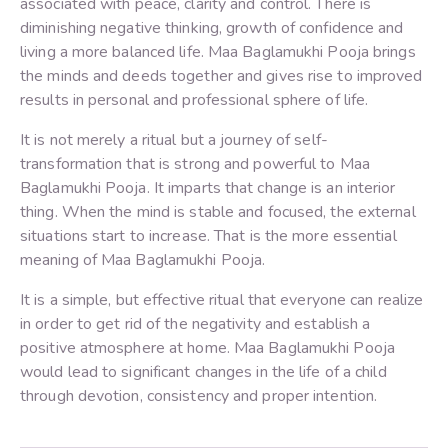
associated with peace, clarity and control. There is
diminishing negative thinking, growth of confidence and
living a more balanced life. Maa Baglamukhi Pooja brings
the minds and deeds together and gives rise to improved
results in personal and professional sphere of life.
It is not merely a ritual but a journey of self-
transformation that is strong and powerful to Maa
Baglamukhi Pooja. It imparts that change is an interior
thing. When the mind is stable and focused, the external
situations start to increase. That is the more essential
meaning of Maa Baglamukhi Pooja.
It is a simple, but effective ritual that everyone can realize
in order to get rid of the negativity and establish a
positive atmosphere at home. Maa Baglamukhi Pooja
would lead to significant changes in the life of a child
through devotion, consistency and proper intention.