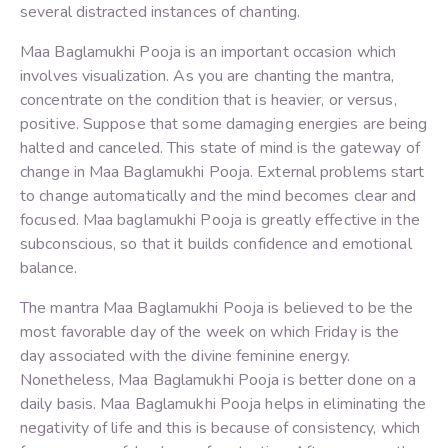
several distracted instances of chanting.
Maa Baglamukhi Pooja is an important occasion which
involves visualization. As you are chanting the mantra,
concentrate on the condition that is heavier, or versus,
positive. Suppose that some damaging energies are being
halted and canceled. This state of mind is the gateway of
change in Maa Baglamukhi Pooja. External problems start
to change automatically and the mind becomes clear and
focused. Maa baglamukhi Pooja is greatly effective in the
subconscious, so that it builds confidence and emotional
balance.
The mantra Maa Baglamukhi Pooja is believed to be the
most favorable day of the week on which Friday is the
day associated with the divine feminine energy.
Nonetheless, Maa Baglamukhi Pooja is better done on a
daily basis. Maa Baglamukhi Pooja helps in eliminating the
negativity of life and this is because of consistency, which