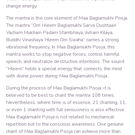
change energy.
The mantra is the core element of Maa Baglamukhi Pooja.
The mantra “Om Hleem Baglamukhi Sarva Dushtaan
Vacham Mukham Padam Stambhaya, Jivham Kilaya,
Buddhi Vinashaya Hleem Om Swaha” carries a strong
vibrational frequency. In Maa Baglamukhi Pooja, this
mantra works to stop negative forces, control harmful
speech, and neutralize destructive intentions. The sound
“Hleem” holds a special energy that connects the mind
with divine power during Maa Baglamukhi Pooja.
During the process of Maa Baglamukhi Pooja, it is
believed to be best to chant the mantra 108 times.
Nevertheless, where time is of essence, 21 chanting, 11,
or even 1 chanting with full seriousness is also effective.
Maa Baglamukhi Pooja is not related to mechanical
repetition but to the conscious awareness. One genuine
chant of Maa Baglamukhi Pooja can achieve more than