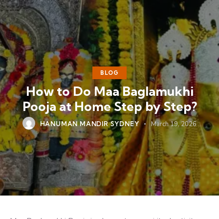
BLOG
How to Do Maa Baglamukhi
Pooja at Home Step by Step?
HANUMAN MANDIR SYDNEY
March 19, 2026