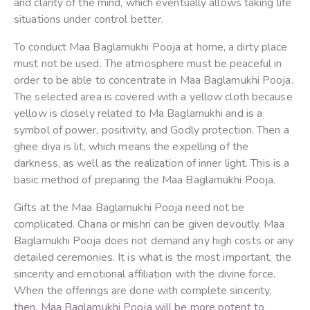
and clarity of the mind, which eventually allows taking life
situations under control better.
To conduct Maa Baglamukhi Pooja at home, a dirty place
must not be used. The atmosphere must be peaceful in
order to be able to concentrate in Maa Baglamukhi Pooja.
The selected area is covered with a yellow cloth because
yellow is closely related to Ma Baglamukhi and is a
symbol of power, positivity, and Godly protection. Then a
ghee diya is lit, which means the expelling of the
darkness, as well as the realization of inner light. This is a
basic method of preparing the Maa Baglamukhi Pooja.
Gifts at the Maa Baglamukhi Pooja need not be
complicated. Chana or mishri can be given devoutly. Maa
Baglamukhi Pooja does not demand any high costs or any
detailed ceremonies. It is what is the most important, the
sincerity and emotional affiliation with the divine force.
When the offerings are done with complete sincerity,
then, Maa Baglamukhi Pooja will be more potent to