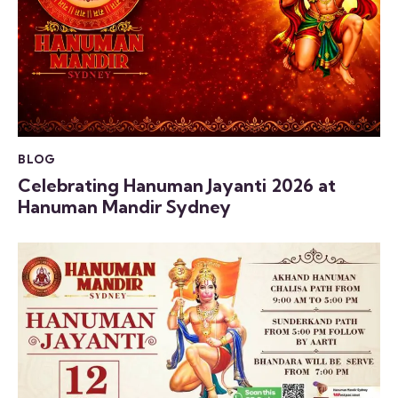
BLOG
Celebrating Hanuman Jayanti 2026 at
Hanuman Mandir Sydney