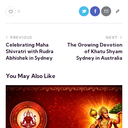
0
PREVIOUS
NEXT
Celebrating Maha
The Growing Devotion
Shivratri with Rudra
of Khatu Shyam
Abhishek in Sydney
Sydney in Australia
You May Also Like