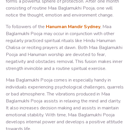
forms a powerful sphere of protection. After one month
consisting of routine Maa Baglamukhi Pooja, one will
notice the thought, emotion and environment change.
To followers of the
Hanuman Mandir Sydney
, Maa
Baglamukhi Pooja may occur in conjunction with other
regularly practiced spiritual rituals like Hindu Hanuman
Chalisa or reciting prayers at dawn. Both Maa Baglamukhi
Pooja and Hanuman worship are devoted to fear,
negativity and obstacles removal. This fusion makes inner
strength invincible and a routine spiritual exercise.
Maa Baglamukhi Pooja comes in especially handy in
individuals experiencing psychological challenges, quarrels
or bad atmosphere. The vibrations produced in Maa
Baglamukhi Pooja assists in relaxing the mind and clarity.
It also increases decision making and assists in maintain
emotional stability. With time, Maa Baglamukhi Pooja
develops internal power and develops a positive attitude
towards life.