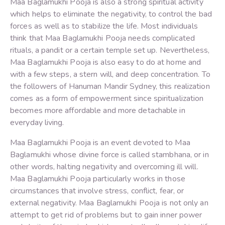
Maa Baglamukhi Pooja is also a strong spiritual activity
which helps to eliminate the negativity, to control the bad
forces as well as to stabilize the life. Most individuals
think that Maa Baglamukhi Pooja needs complicated
rituals, a pandit or a certain temple set up. Nevertheless,
Maa Baglamukhi Pooja is also easy to do at home and
with a few steps, a stern will, and deep concentration. To
the followers of Hanuman Mandir Sydney, this realization
comes as a form of empowerment since spiritualization
becomes more affordable and more detachable in
everyday living.
Maa Baglamukhi Pooja is an event devoted to Maa
Baglamukhi whose divine force is called stambhana, or in
other words, halting negativity and overcoming ill will.
Maa Baglamukhi Pooja particularly works in those
circumstances that involve stress, conflict, fear, or
external negativity. Maa Baglamukhi Pooja is not only an
attempt to get rid of problems but to gain inner power