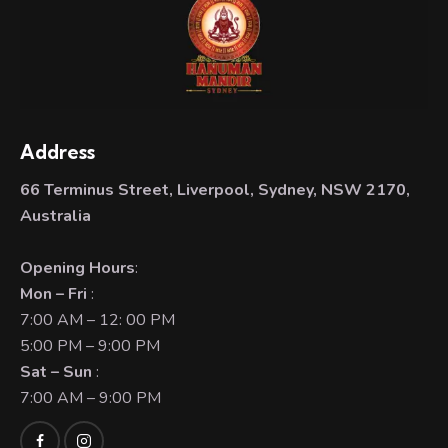
Address
66 Terminus Street, Liverpool, Sydney, NSW 2170,
Australia
Opening Hours
:
Mon – Fri
:
7:00 AM – 12: 00 PM
5:00 PM – 9:00 PM
Sat – Sun
:
7:00 AM – 9:00 PM