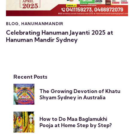
BLOG
,
HANUMANMANDIR
Celebrating Hanuman Jayanti 2025 at
Hanuman Mandir Sydney
Recent Posts
The Growing Devotion of Khatu
Shyam Sydney in Australia
How to Do Maa Baglamukhi
Pooja at Home Step by Step?