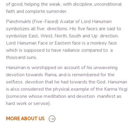
of good, helping the weak, with discipline, unconditional
faith and complete surrender.
Panchmukhi (Five-Faced) Avatar of Lord Hanuman
symbolizes all five directions. His five faces are said to
symbolize East, West, North, South and Up direction.
Lord Hanuman Face or Eastern face is a monkey face
which is supposed to have radiance compared to a
thousand suns.
Hanuman is worshipped on account of his unwavering
devotion towards Rama, and is remembered for the
selfless devotion that he had towards the God. Hanuman
is also considered the physical example of the Karma Yogi
(someone whose meditation and devotion manifest as
hard work or service).
MORE ABOUT US