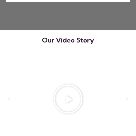
Our Video Story