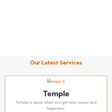
Our Latest Services
Temple
Temple is place when you get inner peace and
happiness.