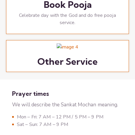
Book Pooja
Celebrate day with the God and do free pooja
service.
Other Service
Prayer times
We will describe the Sankat Mochan meaning.
Mon – Fri: 7 AM – 12 PM / 5 PM – 9 PM
Sat – Sun: 7 AM – 9 PM