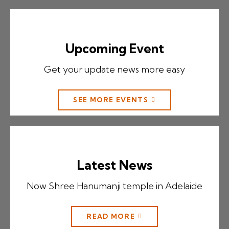
Upcoming Event
Get your update news more easy
SEE MORE EVENTS
Latest News
Now Shree Hanumanji temple in Adelaide
READ MORE