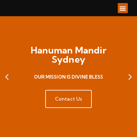
About Us
Our Ser
Our Go
Contacts Us
Hanuman Mandir
Sydney
OUR MISSION IS DIVINE BLESS
Contact Us