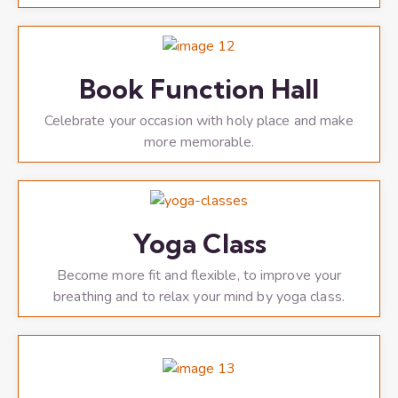
Book Function Hall
Celebrate your occasion with holy place and make
more memorable.
Yoga Class
Become more fit and flexible, to improve your
breathing and to relax your mind by yoga class.