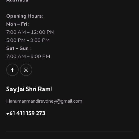
Australia
Opening Hours
:
Mon – Fri
:
7:00 AM – 12: 00 PM
5:00 PM – 9:00 PM
Sat – Sun
:
7:00 AM – 9:00 PM
Say Jai Shri Ram!
Hanumanmandirsydney@gmail.com
+61 411 159 273