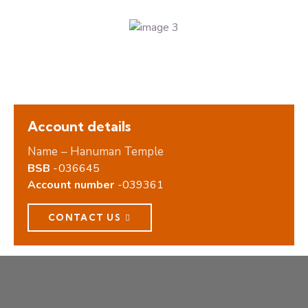
Account details
Name – Hanuman Temple
BSB
-036645
Account number
-039361
CONTACT US