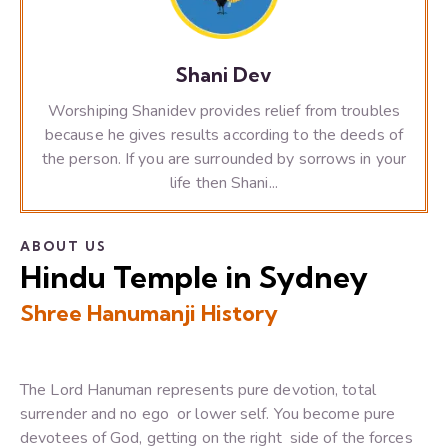
Shani Dev
Worshiping Shanidev provides relief from troubles
because he gives results according to the deeds of
the person. If you are surrounded by sorrows in your
life then Shani...
ABOUT US
Hindu Temple in Sydney
Shree Hanumanji History
The Lord Hanuman represents pure devotion, total
surrender and no ego or lower self. You become pure
devotees of God, getting on the right side of the forces