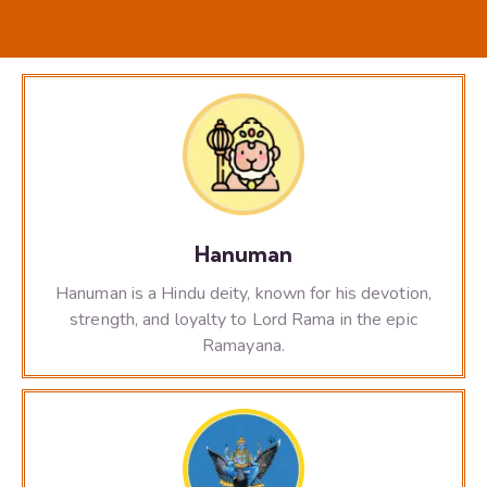
Hanuman
Hanuman is a Hindu deity, known for his devotion,
strength, and loyalty to Lord Rama in the epic
Ramayana.