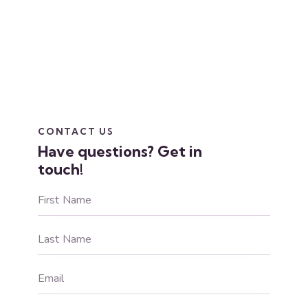
CONTACT US
Have questions?
Get in
touch!