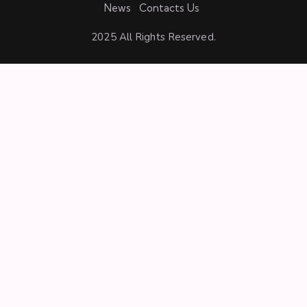
News
Contacts Us
2025 All Rights Reserved.