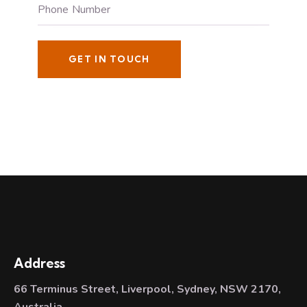
Address
66 Terminus Street, Liverpool, Sydney, NSW 2170,