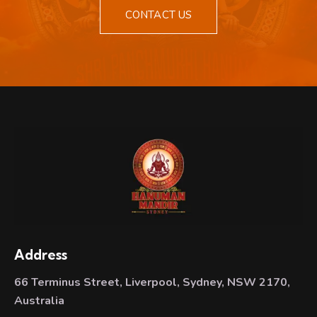
CONTACT US
Address
66 Terminus Street, Liverpool, Sydney, NSW 2170,
Australia