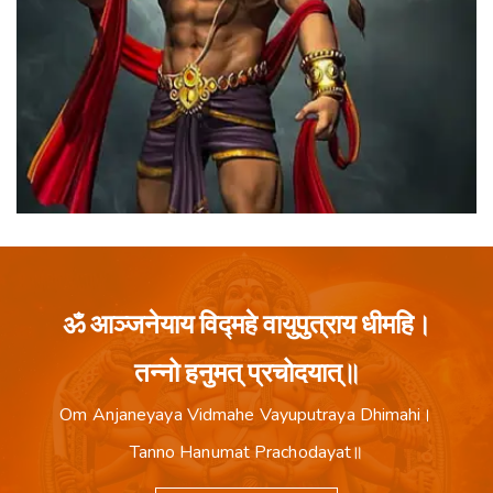
ॐ आञ्जनेयाय विद्महे वायुपुत्राय धीमहि।
तन्नो हनुमत् प्रचोदयात्॥
Om Anjaneyaya Vidmahe Vayuputraya Dhimahi।
Tanno Hanumat Prachodayat॥