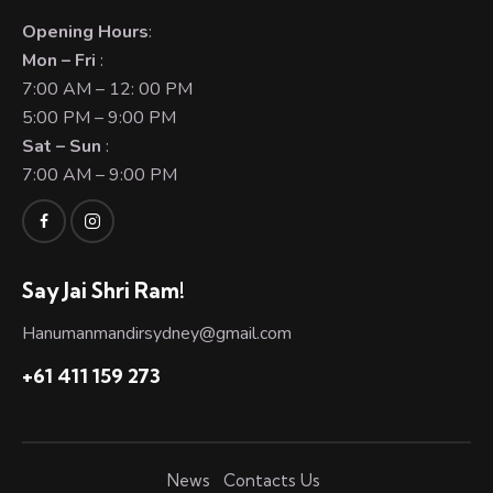
Opening Hours
:
Mon – Fri
:
7:00 AM – 12: 00 PM
5:00 PM – 9:00 PM
Sat – Sun
:
7:00 AM – 9:00 PM
Say Jai Shri Ram!
Hanumanmandirsydney@gmail.com
+61 411 159 273
News
Contacts Us