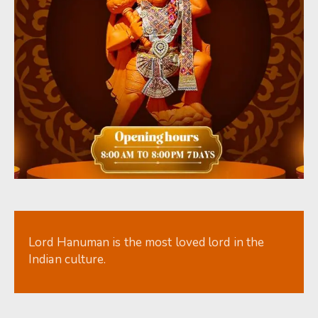
Lord Hanuman is the most loved lord in the
Indian culture.