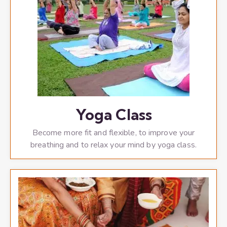
Yoga Class
Become more fit and flexible, to improve your
breathing and to relax your mind by yoga class.