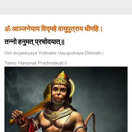
ॐ आञ्जनेयाय विद्महे वायुपुत्राय धीमहि।
तन्नो हनुमत् प्रचोदयात्॥
Om Anjaneyaya Vidmahe Vayuputraya Dhimahi।
Tanno Hanumat Prachodayat॥