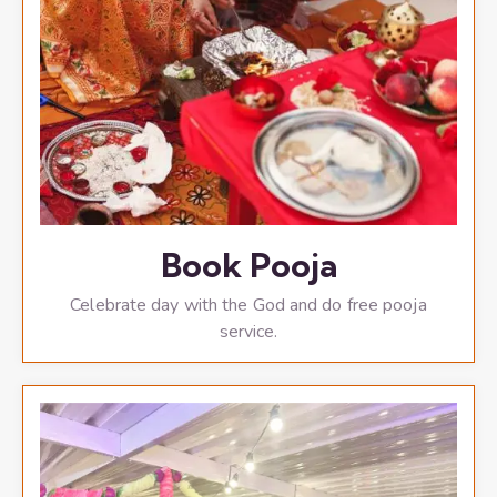
Book Pooja
Celebrate day with the God and do free pooja
service.