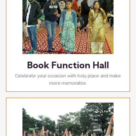
Book Function Hall
Celebrate your occasion with holy place and make
more memorable.