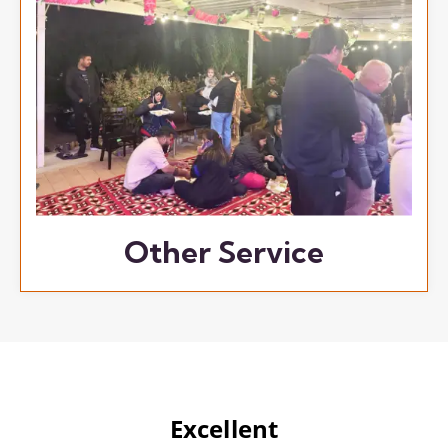
Other Service
Excellent