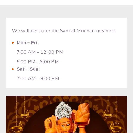
We will describe the Sankat Mochan meaning.
Mon – Fri
:
7:00 AM – 12: 00 PM
5:00 PM – 9:00 PM
Sat – Sun
:
7:00 AM – 9:00 PM