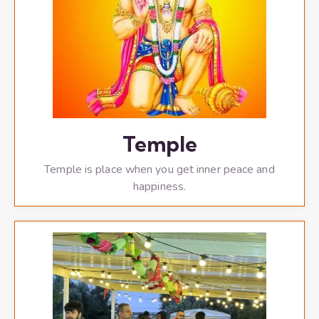
Temple
Temple is place when you get inner peace and
happiness.