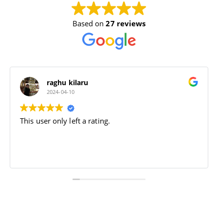
Based on
27 reviews
Dhruv Sharma
2024-04-09
Jai bajrang bali