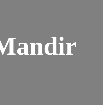
Mandir