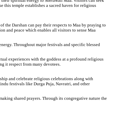
their spiritual energy to Sherawali Maa. Visitors can seek
e this temple establishes a sacred haven for religious
of the Darshan can pay their respects to Maa by praying to
ion and peace which enables all visitors to sense Maa
energy. Throughout major festivals and specific blessed
ual experiences with the goddess at a profound religious
ing it respect from many devotees.
hip and celebrate religious celebrations along with
indu festivals like Durga Puja, Navratri, and other
making shared prayers. Through its congregative nature the