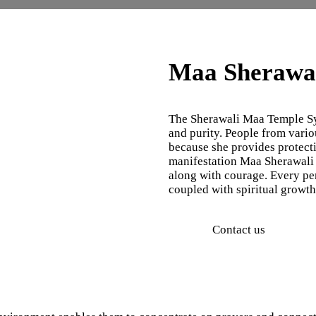
Maa Sherawal
The Sherawali Maa Temple Syd
and purity. People from vari
because she provides protect
manifestation Maa Sherawali 
along with courage. Every pe
coupled with spiritual growt
Contact us