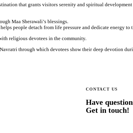
nation that grants visitors serenity and spiritual development 
rough Maa Sherawali’s blessings.
g helps people detach from life pressure and dedicate energy to th
 with religious devotees in the community.
 Navratri through which devotees show their deep devotion duri
CONTACT US
Have question
Get in touch!