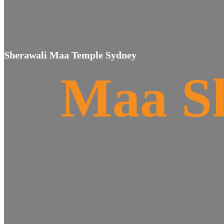
Sherawali Maa Temple Sydney
Maa S