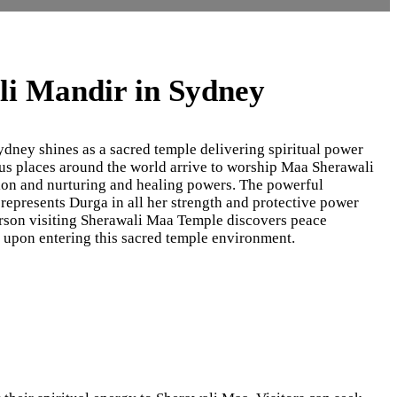
i Mandir in Sydney
ney shines as a sacred temple delivering spiritual power
ous places around the world arrive to worship Maa Sherawali
ion and nurturing and healing powers. The powerful
represents Durga in all her strength and protective power
rson visiting Sherawali Maa Temple discovers peace
h upon entering this sacred temple environment.