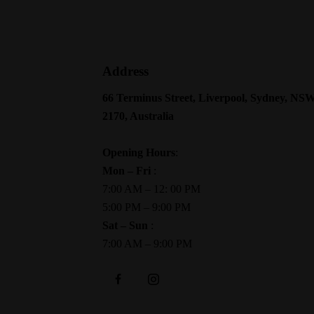
Address
66 Terminus Street, Liverpool, Sydney, NS
2170, Australia
Opening Hours
:
Mon – Fri
:
7:00 AM – 12: 00 PM
5:00 PM – 9:00 PM
Sat – Sun
:
7:00 AM – 9:00 PM