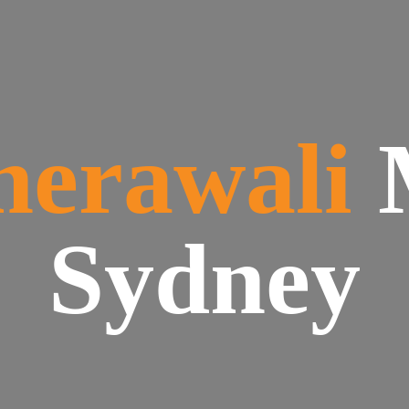
herawali
Sydney