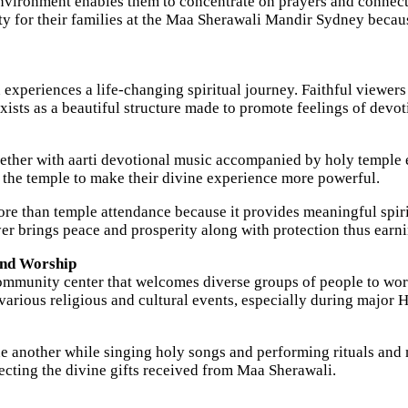
nvironment enables them to concentrate on prayers and connect 
ty for their families at the Maa Sherawali Mandir Sydney becaus
periences a life-changing spiritual journey. Faithful viewers 
xists as a beautiful structure made to promote feelings of devot
ogether with aarti devotional music accompanied by holy temple 
t the temple to make their divine experience more powerful.
 than temple attendance because it provides meaningful spirit
er brings peace and prosperity along with protection thus earn
and Worship
mmunity center that welcomes diverse groups of people to wors
various religious and cultural events, especially during major H
e another while singing holy songs and performing rituals and 
cting the divine gifts received from Maa Sherawali.