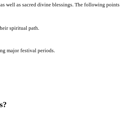
as well as sacred divine blessings. The following points
eir spiritual path.
ng major festival periods.
s?