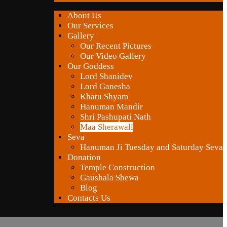
About Us
Our Services
Gallery
Our Recent Pictures
Our Video Gallery
Our Goddess
Lord Shanidev
Lord Ganesha
Khatu Shyam
Hanuman Mandir
Shri Pashupati Nath
Maa Sherawali
Seva
Hanuman Ji Tuesday and Saturday Seva
Donation
Temple Construction
Gaushala Shewa
Blog
Contacts Us