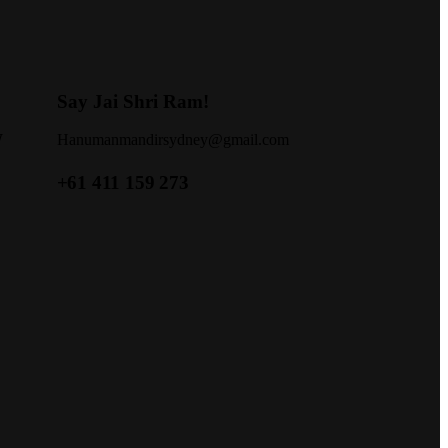
Say Jai Shri Ram!
W
Hanumanmandirsydney@gmail.com
+61 411 159 273