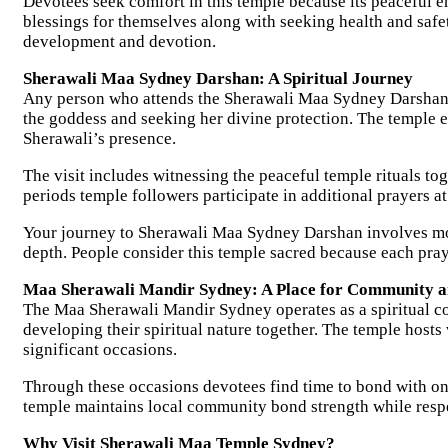
Devotees seek comfort in this temple because its peaceful e
blessings for themselves along with seeking health and safe
development and devotion.
Sherawali Maa Sydney Darshan: A Spiritual Journey
Any person who attends the Sherawali Maa Sydney Darshan ex
the goddess and seeking her divine protection. The temple e
Sherawali’s presence.
The visit includes witnessing the peaceful temple rituals t
periods temple followers participate in additional prayers a
Your journey to Sherawali Maa Sydney Darshan involves more
depth. People consider this temple sacred because each pray
Maa Sherawali Mandir Sydney: A Place for Community 
The Maa Sherawali Mandir Sydney operates as a spiritual co
developing their spiritual nature together. The temple hosts 
significant occasions.
Through these occasions devotees find time to bond with on
temple maintains local community bond strength while respe
Why Visit Sherawali Maa Temple Sydney?