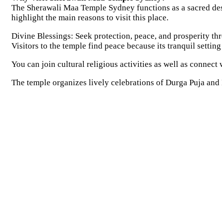
The Sherawali Maa Temple Sydney functions as a sacred desti
highlight the main reasons to visit this place.
Divine Blessings: Seek protection, peace, and prosperity th
Visitors to the temple find peace because its tranquil settin
You can join cultural religious activities as well as connect
The temple organizes lively celebrations of Durga Puja and