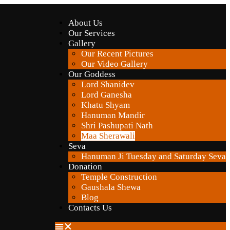
About Us
Our Services
Gallery
Our Recent Pictures
Our Video Gallery
Our Goddess
Lord Shanidev
Lord Ganesha
Khatu Shyam
Hanuman Mandir
Shri Pashupati Nath
Maa Sherawali
Seva
Hanuman Ji Tuesday and Saturday Seva
Donation
Temple Construction
Gaushala Shewa
Blog
Contacts Us