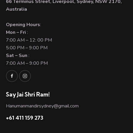
66 Terminus Street, Liverpool, Sydney, NSW 2170,
Australia
Opening Hours
:
Mon – Fri
:
7:00 AM – 12: 00 PM
5:00 PM – 9:00 PM
Sat – Sun
:
7:00 AM – 9:00 PM
Say Jai Shri Ram!
Hanumanmandirsydney@gmail.com
+61 411 159 273