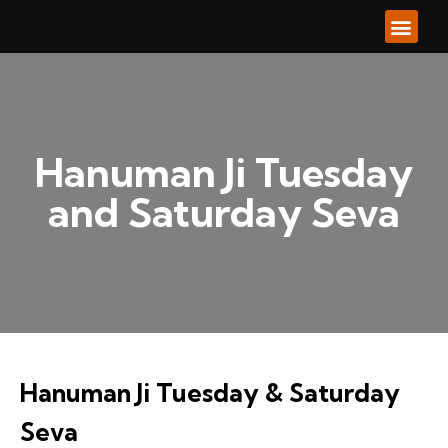
About Us
Our Ser
Our Go
Contacts Us
Hanuman Ji Tuesday
and Saturday Seva
Hanuman Ji Tuesday & Saturday
Seva