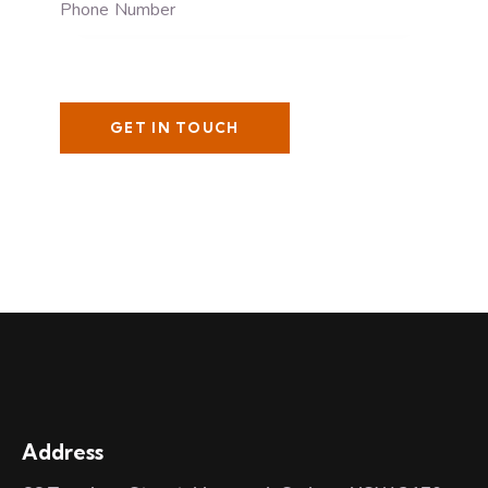
Address