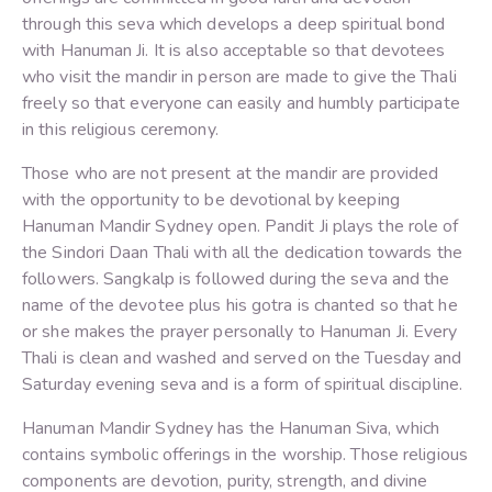
through this seva which develops a deep spiritual bond
with Hanuman Ji. It is also acceptable so that devotees
who visit the mandir in person are made to give the Thali
freely so that everyone can easily and humbly participate
in this religious ceremony.
Those who are not present at the mandir are provided
with the opportunity to be devotional by keeping
Hanuman Mandir Sydney open. Pandit Ji plays the role of
the Sindori Daan Thali with all the dedication towards the
followers. Sangkalp is followed during the seva and the
name of the devotee plus his gotra is chanted so that he
or she makes the prayer personally to Hanuman Ji. Every
Thali is clean and washed and served on the Tuesday and
Saturday evening seva and is a form of spiritual discipline.
Hanuman Mandir Sydney has the Hanuman Siva, which
contains symbolic offerings in the worship. Those religious
components are devotion, purity, strength, and divine