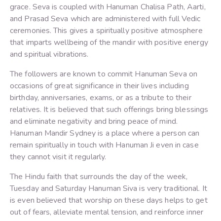
grace. Seva is coupled with Hanuman Chalisa Path, Aarti,
and Prasad Seva which are administered with full Vedic
ceremonies. This gives a spiritually positive atmosphere
that imparts wellbeing of the mandir with positive energy
and spiritual vibrations.
The followers are known to commit Hanuman Seva on
occasions of great significance in their lives including
birthday, anniversaries, exams, or as a tribute to their
relatives. It is believed that such offerings bring blessings
and eliminate negativity and bring peace of mind.
Hanuman Mandir Sydney is a place where a person can
remain spiritually in touch with Hanuman Ji even in case
they cannot visit it regularly.
The Hindu faith that surrounds the day of the week,
Tuesday and Saturday Hanuman Siva is very traditional. It
is even believed that worship on these days helps to get
out of fears, alleviate mental tension, and reinforce inner