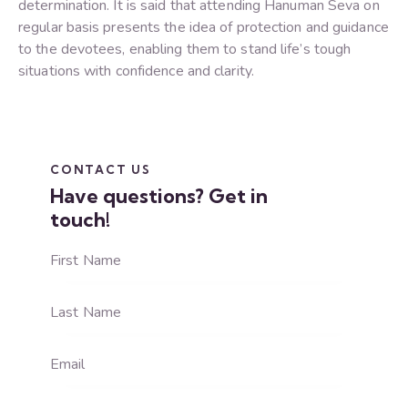
determination. It is said that attending Hanuman Seva on
regular basis presents the idea of protection and guidance
to the devotees, enabling them to stand life’s tough
situations with confidence and clarity.
CONTACT US
Have questions?
Get in
touch!