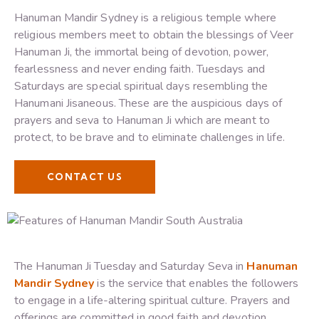
Hanuman Mandir Sydney is a religious temple where
religious members meet to obtain the blessings of Veer
Hanuman Ji, the immortal being of devotion, power,
fearlessness and never ending faith. Tuesdays and
Saturdays are special spiritual days resembling the
Hanumani Jisaneous. These are the auspicious days of
prayers and seva to Hanuman Ji which are meant to
protect, to be brave and to eliminate challenges in life.
CONTACT US
The Hanuman Ji Tuesday and Saturday Seva in
Hanuman
Mandir Sydney
is the service that enables the followers
to engage in a life-altering spiritual culture. Prayers and
offerings are committed in good faith and devotion