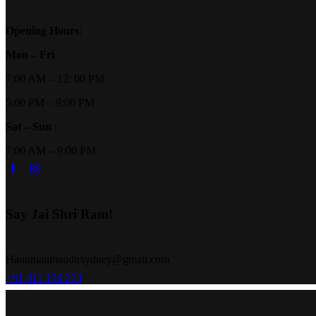
Opening Hours
:
Mon – Fri
:
7:00 AM – 12: 00 PM
5:00 PM – 9:00 PM
Sat – Sun
:
7:00 AM – 9:00 PM
Say Jai Shri Ram!
Hanumanmandirsydney@gmail.com
+61 411 159 273