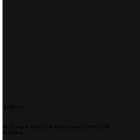
Address
66 Terminus Street, Liverpool, Sydney, NSW 2170,
Australia