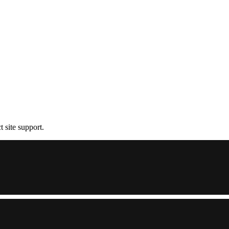
t site support.