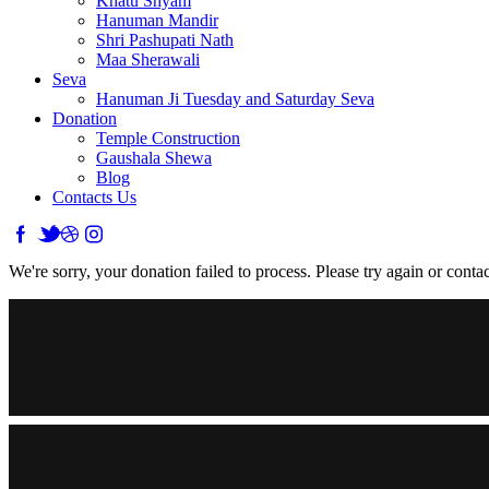
Khatu Shyam
Hanuman Mandir
Shri Pashupati Nath
Maa Sherawali
Seva
Hanuman Ji Tuesday and Saturday Seva
Donation
Temple Construction
Gaushala Shewa
Blog
Contacts Us
We're sorry, your donation failed to process. Please try again or contac