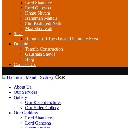
Lord Shanidev
Lord Ganesha
Khatu Shyam
Hanuman Mandir
Shri Pashupati Nath
Maa Sherawali
Seva
Hanuman Ji Tuesday and Saturday Seva
Donation
Temple Construction
Gaushala Shewa
Blog
Contacts Us
Close
About Us
Our Services
Gallery
Our Recent Pictures
Our Video Gallery
Our Goddess
Lord Shanidev
Lord Ganesha