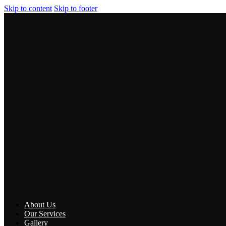
Skip to content
Skip to footer
About Us
Our Services
Gallery