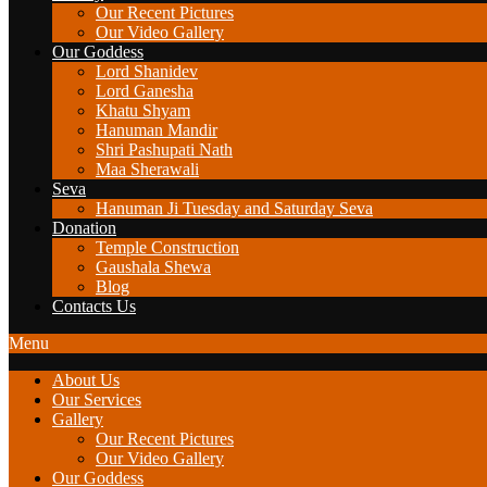
Our Recent Pictures
Our Video Gallery
Our Goddess
Lord Shanidev
Lord Ganesha
Khatu Shyam
Hanuman Mandir
Shri Pashupati Nath
Maa Sherawali
Seva
Hanuman Ji Tuesday and Saturday Seva
Donation
Temple Construction
Gaushala Shewa
Blog
Contacts Us
Menu
About Us
Our Services
Gallery
Our Recent Pictures
Our Video Gallery
Our Goddess